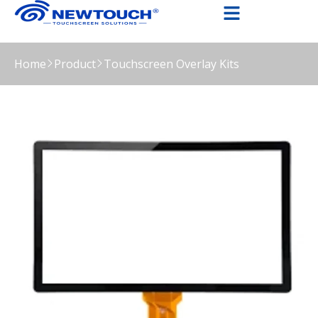
Home
Product
Touchscreen Overlay Kits