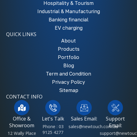
Hospitality & Tourism
Industrial & Manufacturing
Banking financial
EV charging
QUICK LINKS
About
Products
Portfolio
Blog
Term and Condition
Privacy Policy
Sitemap
CONTACT INFO
Office &
Let's Talk
Sales Email:
Support
Showroom
Email:
Phone : 03
sales@newtouch.com.au
9125 4277
12 Wally Place
support@newtouc