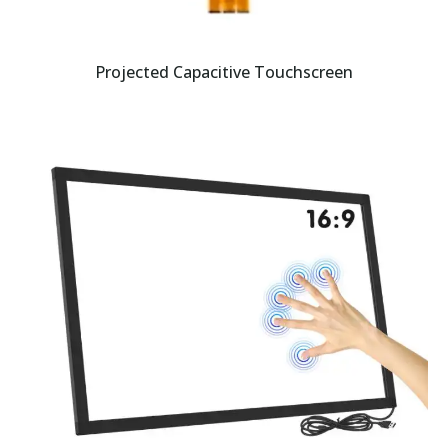
Projected Capacitive Touchscreen