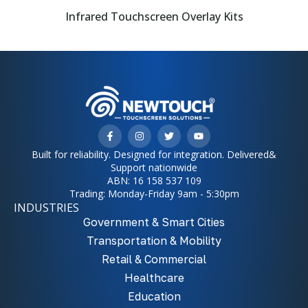
Infrared Touchscreen Overlay Kits
Built for reliability. Designed for integration. Delivered&
Support nationwide
ABN: 16 158 537 109
Trading: Monday-Friday 9am - 5:30pm
INDUSTRIES
Government & Smart Cities
Transportation & Mobility
Retail & Commercial
Healthcare
Education