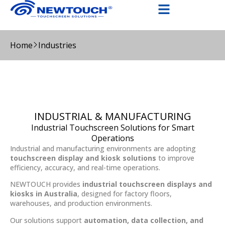
Home
Industries
INDUSTRIAL & MANUFACTURING
Industrial Touchscreen Solutions for Smart
Operations
Industrial and manufacturing environments are adopting
touchscreen display and kiosk solutions
to improve
efficiency, accuracy, and real-time operations.
NEWTOUCH provides
industrial touchscreen displays and
kiosks in Australia
, designed for factory floors,
warehouses, and production environments.
Our solutions support
automation, data collection, and