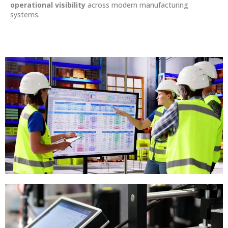
operational visibility
across modern manufacturing
systems.