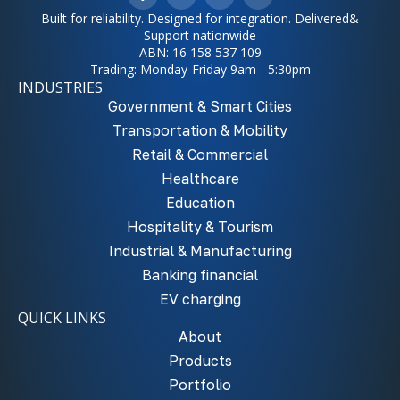
Built for reliability. Designed for integration. Delivered&
Support nationwide
ABN: 16 158 537 109
Trading: Monday-Friday 9am - 5:30pm
INDUSTRIES
Government & Smart Cities
Transportation & Mobility
Retail & Commercial
Healthcare
Education
Hospitality & Tourism
Industrial & Manufacturing
Banking financial
EV charging
QUICK LINKS
About
Products
Portfolio