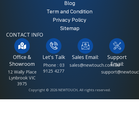
Blog
Term and Condition
Privacy Policy
Sitemap
CONTACT INFO
Office &
Let's Talk
Sales Email:
Support
Showroom
Email:
Phone : 03
sales@newtouch.com.au
9125 4277
12 Wally Place
support@newtouc
Lynbrook VIC
3975
Copyright © 2026 NEWTOUCH, All rights reserved.