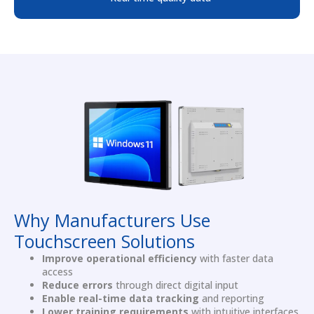
Why Manufacturers Use
Touchscreen Solutions
Improve operational efficiency
with faster data
access
Reduce errors
through direct digital input
Enable real-time data tracking
and reporting
Lower training requirements
with intuitive interfaces