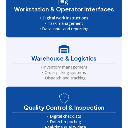
Workstation & Operator Interfaces
• Digital work instructions
• Task management
• Data input and reporting
Warehouse & Logistics
• Inventory management
• Order picking systems
• Dispatch and tracking
Quality Control & Inspection
• Digital checklists
• Defect reporting
• Real-time quality data