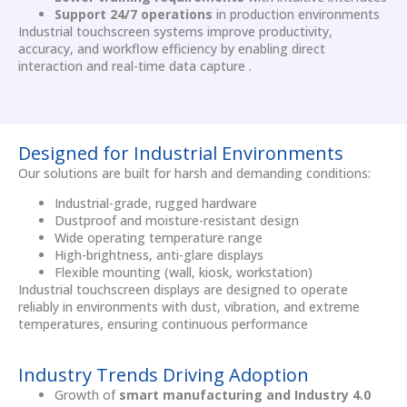
Support 24/7 operations
in production environments
Industrial touchscreen systems improve productivity,
accuracy, and workflow efficiency by enabling direct
interaction and real-time data capture .
Designed for Industrial Environments
Our solutions are built for harsh and demanding conditions:
Industrial-grade, rugged hardware
Dustproof and moisture-resistant design
Wide operating temperature range
High-brightness, anti-glare displays
Flexible mounting (wall, kiosk, workstation)
Industrial touchscreen displays are designed to operate
reliably in environments with dust, vibration, and extreme
temperatures, ensuring continuous performance
Industry Trends Driving Adoption
Growth of
smart manufacturing and Industry 4.0