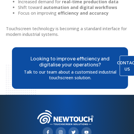
Increased demand for
real-time production data
Shift toward
automation and digital workflows
Focus on improving
efficiency and accuracy
Touchscreen technology is becoming a standard interface for
modern industrial systems.
Looking to improve efficiency and
CONTA
digitalise your operations?
US
Talk to our team about a customised industrial
touchscreen solution.