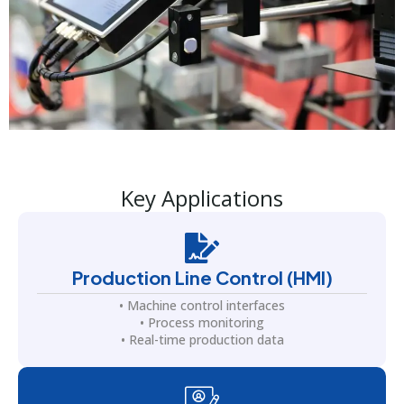
Key Applications
Production Line Control (HMI)
• Machine control interfaces
• Process monitoring
• Real-time production data