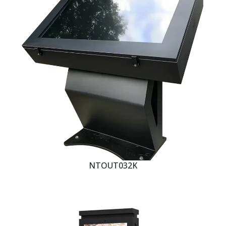
NTOUT032K