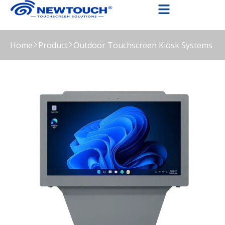
Home
Product
Outdoor Touchscreen Kiosk Systems