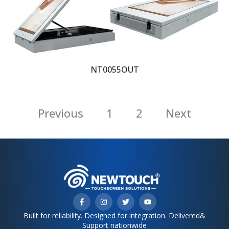
NT0055OUT
Previous
1
2
Next
Built for reliability. Designed for integration. Delivered&
Support nationwide