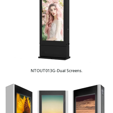
NTOUT013G-Dual Screens.