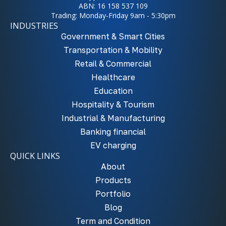
ABN: 16 158 537 109
Trading: Monday-Friday 9am - 5:30pm
INDUSTRIES
Government & Smart Cities
Transportation & Mobility
Retail & Commercial
Healthcare
Education
Hospitality & Tourism
Industrial & Manufacturing
Banking financial
EV charging
QUICK LINKS
About
Products
Portfolio
Blog
Term and Condition