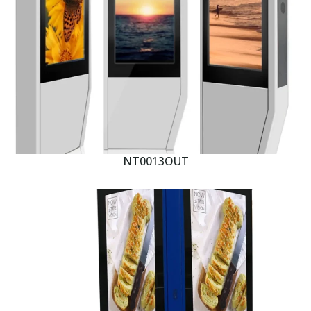
NT0013OUT