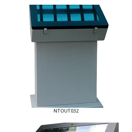
NTOUT032