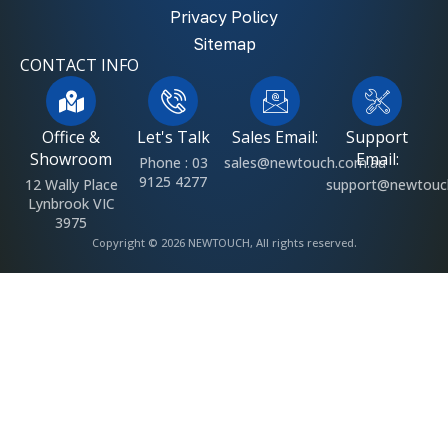
Privacy Policy
Sitemap
CONTACT INFO
Office &
Let's Talk
Sales Email:
Support
Showroom
Email:
Phone : 03
sales@newtouch.com.au
9125 4277
12 Wally Place
support@newtouc
Lynbrook VIC
3975
Copyright © 2026 NEWTOUCH, All rights reserved.