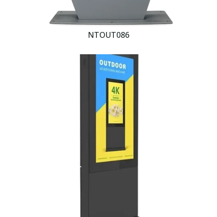
NTOUT086