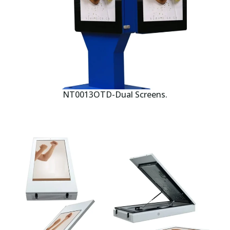
NT0013OTD-Dual Screens.