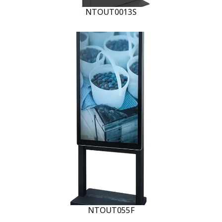
NTOUT0013S
NTOUT055F