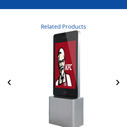
Related Products