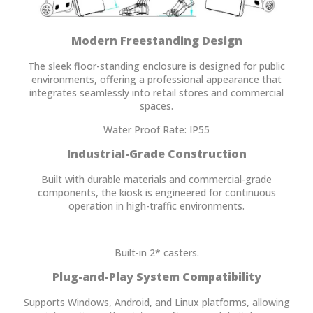
Modern Freestanding Design
The sleek floor-standing enclosure is designed for public
environments, offering a professional appearance that
integrates seamlessly into retail stores and commercial
spaces.
Water Proof Rate: IP55
Industrial-Grade Construction
Built with durable materials and commercial-grade
components, the kiosk is engineered for continuous
operation in high-traffic environments.
Built-in 2* casters.
Plug-and-Play System Compatibility
Supports Windows, Android, and Linux platforms, allowing