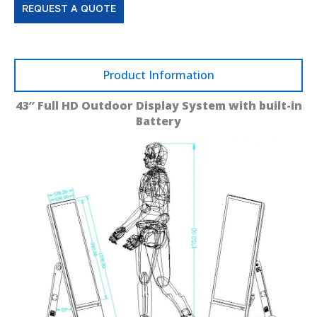
REQUEST A QUOTE
Product Information
43″ Full HD Outdoor Display System with built-in
Battery