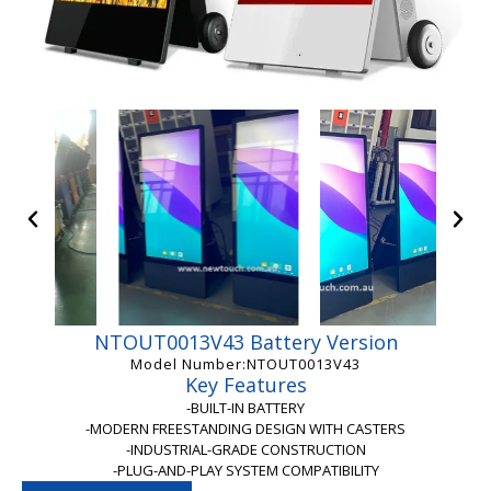
NTOUT0013V43 Battery Version
Model Number:NTOUT0013V43
Key Features
-BUILT-IN BATTERY
-MODERN FREESTANDING DESIGN WITH CASTERS
-INDUSTRIAL-GRADE CONSTRUCTION
-PLUG-AND-PLAY SYSTEM COMPATIBILITY