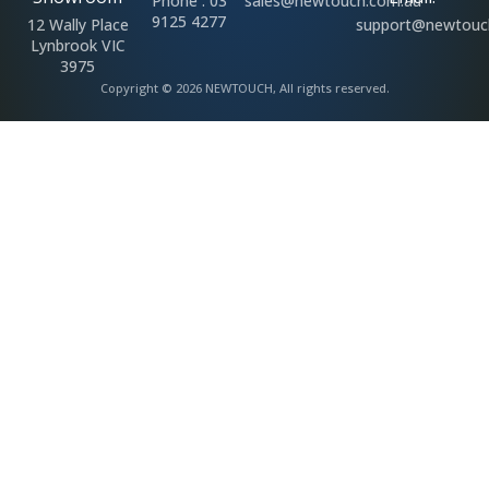
Phone : 03
sales@newtouch.com.au
9125 4277
12 Wally Place
support@newtouc
Lynbrook VIC
3975
Copyright © 2026 NEWTOUCH, All rights reserved.