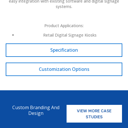
easy integration with existing software and digital signage
systems.
Product Applications:
Retail Digital Signage Kiosks
Specification
Customization Options
Custom Branding And
VIEW MORE CASE
Design
STUDIES