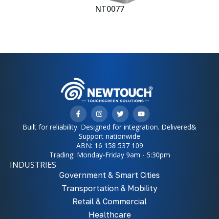
NT0077
Built for reliability. Designed for integration. Delivered&
Support nationwide
ABN: 16 158 537 109
Trading: Monday-Friday 9am - 5:30pm
INDUSTRIES
Government & Smart Cities
Transportation & Mobility
Retail & Commercial
Healthcare