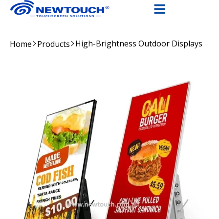
High-Brightness Outdoor Displays
Home
Products