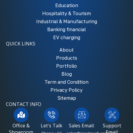
Education
Hospitality & Tourism
Industrial & Manufacturing
Banking financial
EV charging
QUICK LINKS
About
Products
Portfolio
Blog
Term and Condition
Privacy Policy
Sitemap
CONTACT INFO
Office &
Let's Talk
Sales Email:
Support
Showroom
Email: