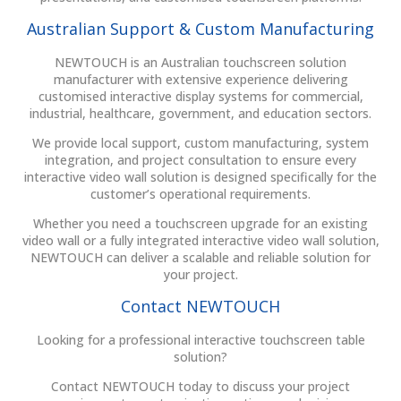
Australian Support & Custom Manufacturing
NEWTOUCH is an Australian touchscreen solution
manufacturer with extensive experience delivering
customised interactive display systems for commercial,
industrial, healthcare, government, and education sectors.
We provide local support, custom manufacturing, system
integration, and project consultation to ensure every
interactive video wall solution is designed specifically for the
customer’s operational requirements.
Whether you need a touchscreen upgrade for an existing
video wall or a fully integrated interactive video wall solution,
NEWTOUCH can deliver a scalable and reliable solution for
your project.
Contact NEWTOUCH
Looking for a professional interactive touchscreen table
solution?
Contact NEWTOUCH today to discuss your project