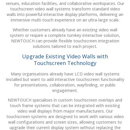
venues, education facilities, and collaborative workspaces. Our
touchscreen video wall systems transform standard video
walls into powerful interactive display platforms, delivering an
immersive multi-touch experience on an ultra-large scale.
Whether customers already have an existing video wall
system or require a complete turnkey interactive solution,
NEWTOUCH can provide flexible touchscreen integration
solutions tailored to each project.
Upgrade Existing Video Walls with
Touchscreen Technology
Many organisations already have LCD video wall systems
installed but want to add interactive touchscreen functionality
for presentations, collaboration, wayfinding, or public
engagement.
NEWTOUCH specialises in custom touchscreen overlays and
touch frame systems that can be integrated with existing
video wall displays from major manufacturers. Our
touchscreen systems are designed to work with various video
wall configurations and screen sizes, allowing customers to
upgrade their current display system without replacing the