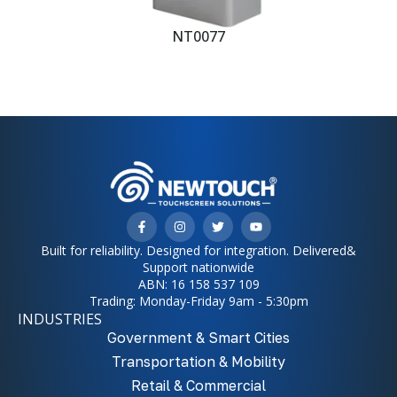
NT0077
Built for reliability. Designed for integration. Delivered&
Support nationwide
ABN: 16 158 537 109
Trading: Monday-Friday 9am - 5:30pm
INDUSTRIES
Government & Smart Cities
Transportation & Mobility
Retail & Commercial