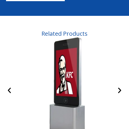
Related Products