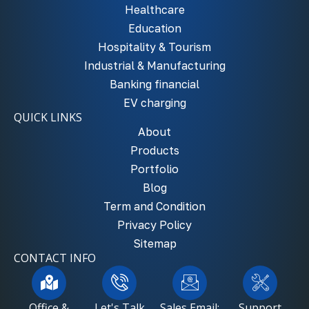
Healthcare
Education
Hospitality & Tourism
Industrial & Manufacturing
Banking financial
EV charging
QUICK LINKS
About
Products
Portfolio
Blog
Term and Condition
Privacy Policy
Sitemap
CONTACT INFO
Office &
Let's Talk
Sales Email:
Support