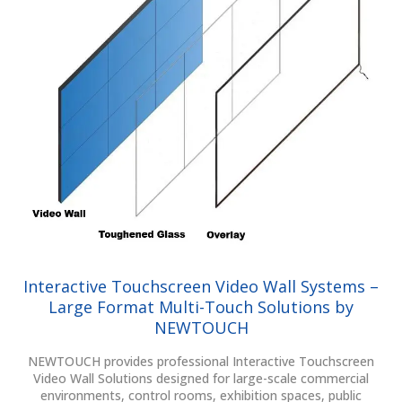
Interactive Touchscreen Video Wall Systems –
Large Format Multi-Touch Solutions by
NEWTOUCH
NEWTOUCH provides professional Interactive Touchscreen
Video Wall Solutions designed for large-scale commercial
environments, control rooms, exhibition spaces, public