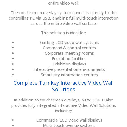
entire video wall.
The touchscreen overlay system connects directly to the
controlling PC via USB, enabling full multi-touch interaction
across the entire video wall surface.
This solution is ideal for:
Existing LCD video wall systems
Command & control centres
Corporate meeting rooms
Education facilities
Exhibition displays
Interactive presentation environments
Smart city information centres
Complete Turnkey Interactive Video Wall
Solutions
In addition to touchscreen overlays, NEWTOUCH also
provides fully integrated Interactive Video Wall Solutions
including:
Commercial LCD video wall displays
Multi-touch overlay systems