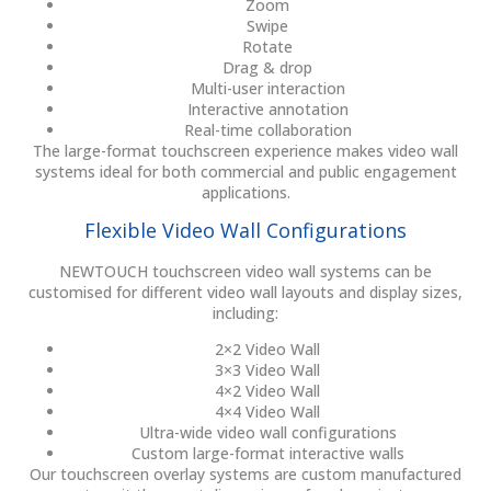
Zoom
Swipe
Rotate
Drag & drop
Multi-user interaction
Interactive annotation
Real-time collaboration
The large-format touchscreen experience makes video wall
systems ideal for both commercial and public engagement
applications.
Flexible Video Wall Configurations
NEWTOUCH touchscreen video wall systems can be
customised for different video wall layouts and display sizes,
including:
2×2 Video Wall
3×3 Video Wall
4×2 Video Wall
4×4 Video Wall
Ultra-wide video wall configurations
Custom large-format interactive walls
Our touchscreen overlay systems are custom manufactured