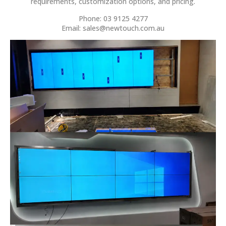
requirements, customization options, and pricing.
Phone: 03 9125 4277
Email:
sales@newtouch.com.au