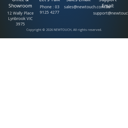
Showroom
Email:
Phone : 03
sales@newtouch.com.au
9125 4277
12 Wally Place
support@newtouc
Lynbrook VIC
3975
Copyright © 2026 NEWTOUCH, All rights reserved.