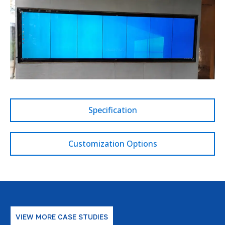
Specification
Customization Options
VIEW MORE CASE STUDIES