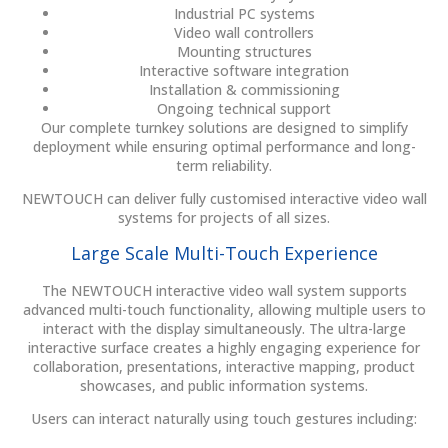
Industrial PC systems
Video wall controllers
Mounting structures
Interactive software integration
Installation & commissioning
Ongoing technical support
Our complete turnkey solutions are designed to simplify
deployment while ensuring optimal performance and long-
term reliability.
NEWTOUCH can deliver fully customised interactive video wall
systems for projects of all sizes.
Large Scale Multi-Touch Experience
The NEWTOUCH interactive video wall system supports
advanced multi-touch functionality, allowing multiple users to
interact with the display simultaneously. The ultra-large
interactive surface creates a highly engaging experience for
collaboration, presentations, interactive mapping, product
showcases, and public information systems.
Users can interact naturally using touch gestures including: