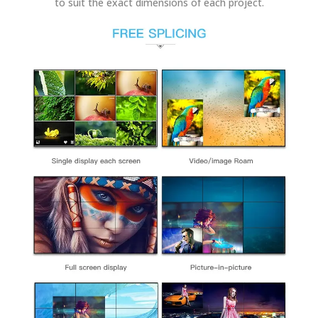
to suit the exact dimensions of each project.