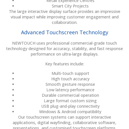
Retail Experience Centres
Smart City Projects
The large interactive display surface provides an impressive
visual impact while improving customer engagement and
collaboration.
Advanced Touchscreen Technology
NEWTOUCH uses professional commercial-grade touch
technology designed for accuracy, stability, and fast response
performance on ultra-large displays.
Key features include:
Multi-touch support
High touch accuracy
Smooth gesture response
Low latency performance
Durable commercial operation
Large format custom sizing
USB plug-and-play connectivity
Windows & Android compatibility
Our touchscreen systems can support interactive
applications, digital wayfinding, collaborative software,
presentations, and customised touchscreen platforms.