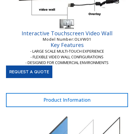
Interactive Touchscreen Video Wall
Model Number:OLVW01
Key Features
- LARGE SCALE MULTI-TOUCH EXPERIENCE
- FLEXIBLE VIDEO WALL CONFIGURATIONS
- DESIGNED FOR COMMERCIAL ENVIRONMENTS
REQUEST A QUOTE
Product Information