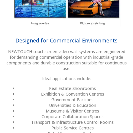
Designed for Commercial Environments
NEWTOUCH touchscreen video wall systems are engineered
for demanding commercial operation with industrial-grade
components and durable construction suitable for continuous
use.
Ideal applications include:
Real Estate Showrooms
Exhibition & Convention Centres
Government Facilities
Universities & Education
Museums & Visitor Centres
Corporate Collaboration Spaces
Transport & Infrastructure Control Rooms
Public Service Centres