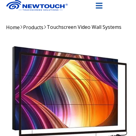
Touchscreen Video Wall Systems
Home
Products